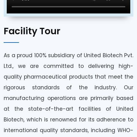
Facility Tour
As a proud 100% subsidiary of United Biotech Pvt.
Ltd., we are committed to delivering high-
quality pharmaceutical products that meet the
rigorous standards of the industry. Our
manufacturing operations are primarily based
at the state-of-the-art facilities of United
Biotech, which is renowned for its adherence to
international quality standards, including WHO-