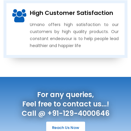
High Customer Satisfaction
Umano offers high satisfaction to our
customers by high quality products. Our
constant endeavour is to help people lead
healthier and happier life
For any queries,
Feel free to contact us...!
Call @ +91-129-4000646
Reach Us Now