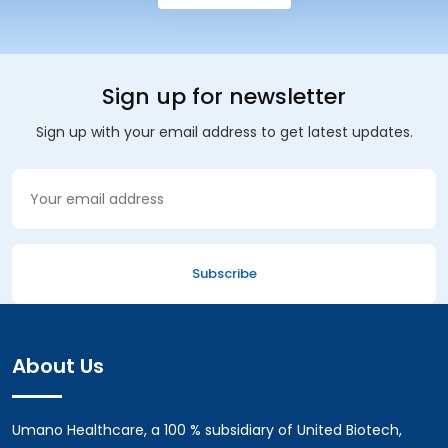
Sign up for newsletter
Sign up with your email address to get latest updates.
About Us
Umano Healthcare, a 100 % subsidiary of United Biotech,