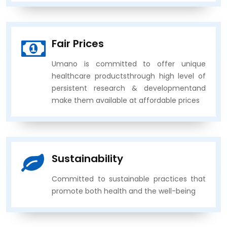
Fair Prices
Umano is committed to offer unique
healthcare productsthrough high level of
persistent research & developmentand
make them available at affordable prices
Sustainability
Committed to sustainable practices that
promote both health and the well-being