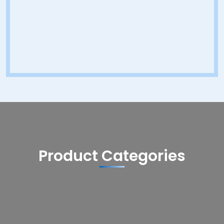
Product Categories