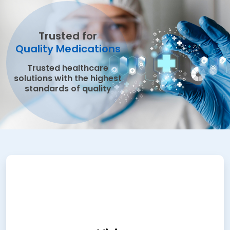
Trusted for
Quality Medications
Trusted healthcare
solutions with the highest
standards of quality
Vision