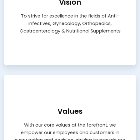
Vision
To strive for excellence in the fields of Anti-
infectives, Gynecology, Orthopedics,
To strive for excellence in the fields of Anti-
Gastroenterology & Nutritional Supplements
infectives, Gynecology, Orthopedics,
Learn More
Gastroenterology & Nutritional Supplements
Values
Values
With our core values at the forefront, we
empower our employees and customers in
With our core values at the forefront, we
every action and decision, striving to provide our
empower our employees and customers in
best with commitment and dedication while
continually revisiting and recalibrating our