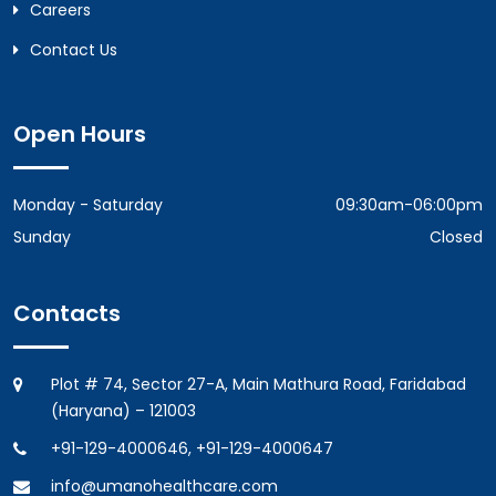
Careers
Contact Us
Open Hours
Monday - Saturday
09:30am-06:00pm
Sunday
Closed
Contacts
Plot # 74, Sector 27-A, Main Mathura Road, Faridabad
(Haryana) – 121003
+91-129-4000646, +91-129-4000647
info@umanohealthcare.com