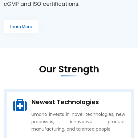
cGMP and ISO certifications.
Learn More
Our Strength
Newest Technologies
Umano invests in novel technologies, new
processes, innovative product
manufacturing, and talented people