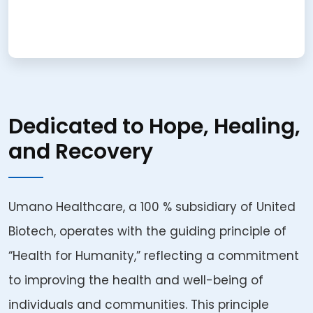
Dedicated to Hope, Healing,
and Recovery
Umano Healthcare, a 100 % subsidiary of United
Biotech, operates with the guiding principle of
“Health for Humanity,” reflecting a commitment
to improving the health and well-being of
individuals and communities. This principle