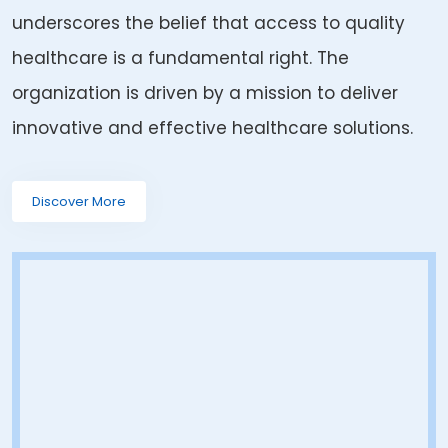
underscores the belief that access to quality
healthcare is a fundamental right. The
organization is driven by a mission to deliver
innovative and effective healthcare solutions.
Discover More