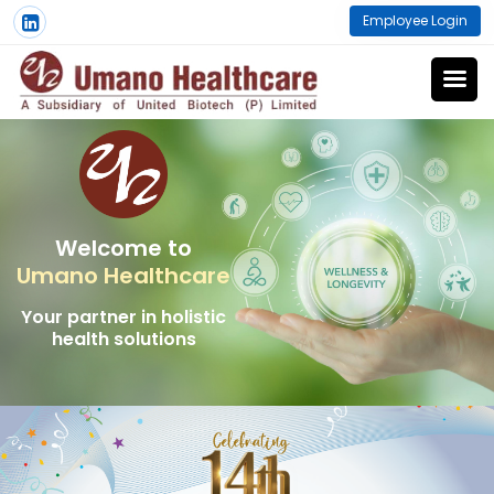
Employee Login
Welcome to
Umano Healthcare
Your partner in holistic
health solutions