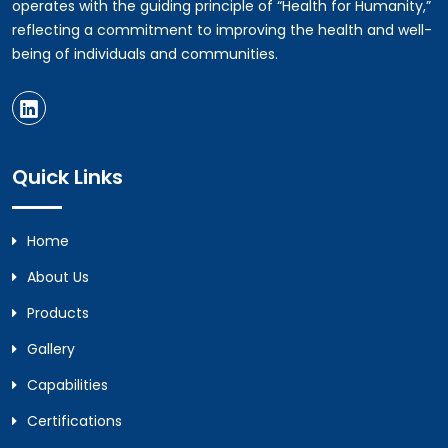
operates with the guiding principle of “Health for Humanity,”
reflecting a commitment to improving the health and well-
being of individuals and communities.
Quick Links
Home
About Us
Products
Gallery
Capabilities
Certifications