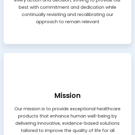
every action and decision, striving to provide our
approach to remain relevant
best with commitment and dedication while
continually revisiting and recalibrating our
Learn More
approach to remain relevant
Mission
Mission
Our mission is to provide exceptional healthcare
products that enhance human well-being by
Our mission is to provide exceptional healthcare
delivering innovative, evidence-based solutions
tailored to improve the quality of life for all
products that enhance human well-being by
delivering innovative, evidence-based solutions
Learn More
tailored to improve the quality of life for all