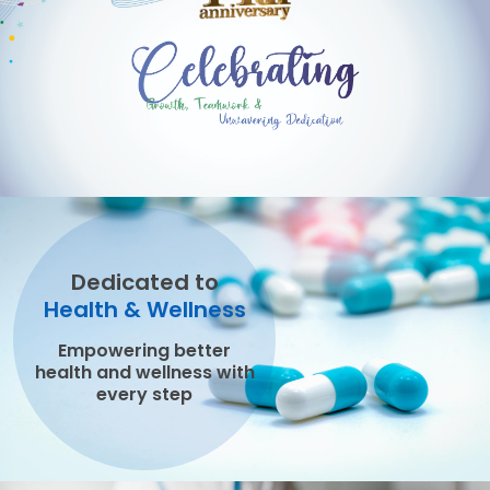
Dedicated to
Health & Wellness
Empowering better
health and wellness with
every step