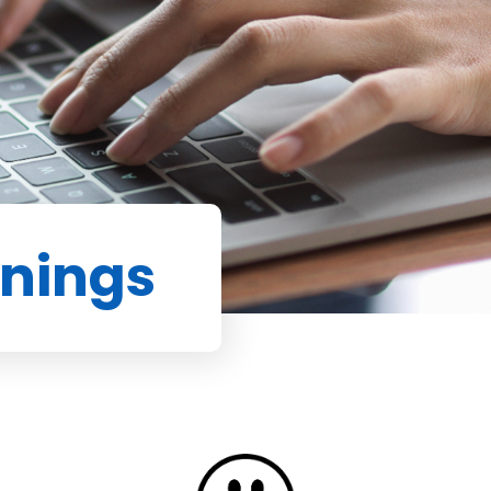
enings