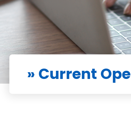
» Current Op