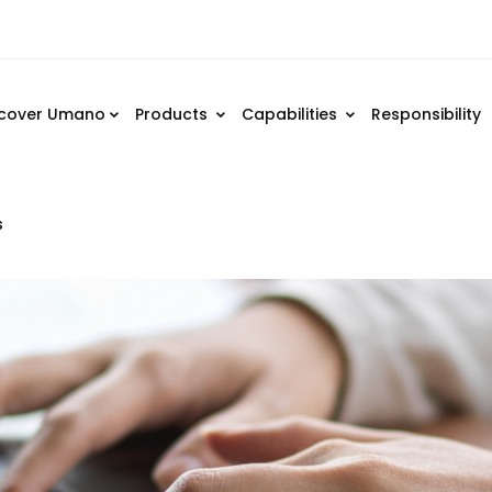
scover Umano
Products
Capabilities
Responsibility
s