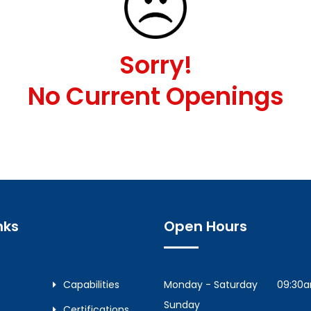
Sorry!
No Current Openings
nks
Open Hours
Capabilities
Monday - Saturday
09:30
Sunday
Certifications