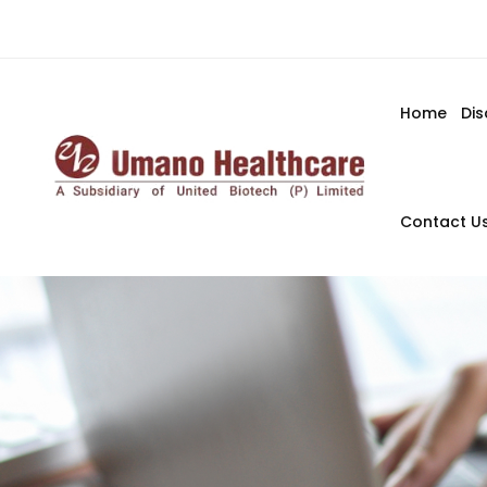
Home
Di
Contact U