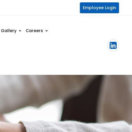
Employee Login
Gallery
Careers