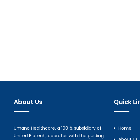
About Us
Quick Li
Umano Healthcare, a 100 % subsidiary of
Home
United Biotech, operates with the guiding
About Us