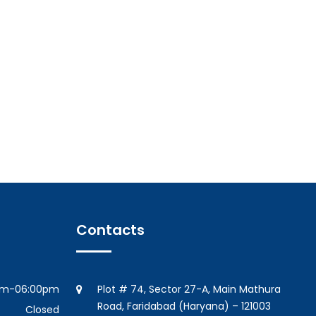
Contacts
am-06:00pm
Plot # 74, Sector 27-A, Main Mathura
Road, Faridabad (Haryana) – 121003
Closed